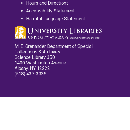
Hours and Directions
Accessibility Statement
Harmful Language Statement
M. E. Grenander Department of Special
Collections & Archives
Science Library 350
1400 Washington Avenue
Albany, NY 12222
(518) 437-3935