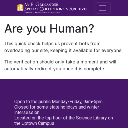
M.E. Grenande
Are you Human?
This quick check helps us prevent bots from
overloading our site, keeping it available for everyone.
The verification should only take a moment and will
automatically redirect you once it is complete.
Open to the public Monday-Friday, 9am-5pm
Closed for some state holidays and winter
intersession
Located on the top floor of the Science Library on
the Uptown Campus