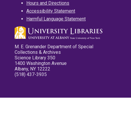
Hours and Directions
Accessibility Statement
Harmful Language Statement
M. E. Grenander Department of Special
Collections & Archives
Science Library 350
1400 Washington Avenue
Albany, NY 12222
(518) 437-3935