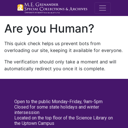
M.E. Grenande
Are you Human?
This quick check helps us prevent bots from
overloading our site, keeping it available for everyone.
The verification should only take a moment and will
automatically redirect you once it is complete.
Open to the public Monday-Friday, 9am-5pm
Closed for some state holidays and winter
intersession
Located on the top floor of the Science Library on
the Uptown Campus