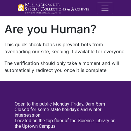
M.E. Grenande
Are you Human?
This quick check helps us prevent bots from
overloading our site, keeping it available for everyone.
The verification should only take a moment and will
automatically redirect you once it is complete.
Open to the public Monday-Friday, 9am-5pm
Closed for some state holidays and winter
intersession
Located on the top floor of the Science Library on
the Uptown Campus