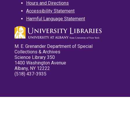
Hours and Directions
Accessibility Statement
Harmful Language Statement
M. E. Grenander Department of Special
Collections & Archives
Science Library 350
1400 Washington Avenue
Albany, NY 12222
(518) 437-3935