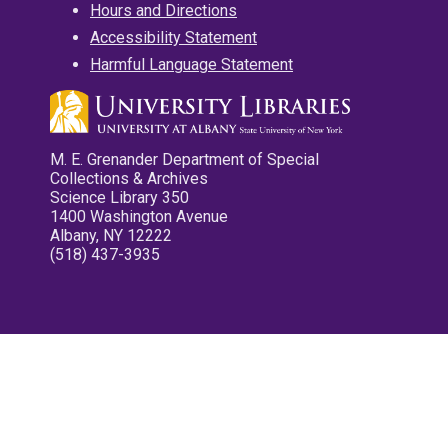
Hours and Directions
Accessibility Statement
Harmful Language Statement
M. E. Grenander Department of Special
Collections & Archives
Science Library 350
1400 Washington Avenue
Albany, NY 12222
(518) 437-3935