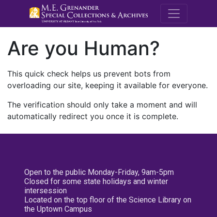
M.E. Grenande
Are you Human?
This quick check helps us prevent bots from
overloading our site, keeping it available for everyone.
The verification should only take a moment and will
automatically redirect you once it is complete.
Open to the public Monday-Friday, 9am-5pm
Closed for some state holidays and winter
intersession
Located on the top floor of the Science Library on
the Uptown Campus