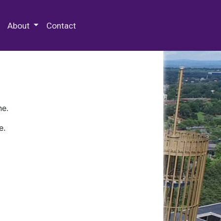
 Special Collections & Archives
About
Contact
ne.
e.