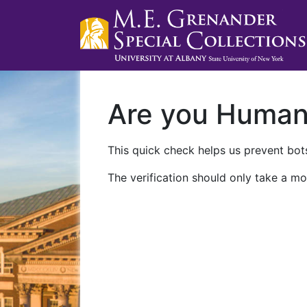
Are you Huma
This quick check helps us prevent bots
The verification should only take a mo