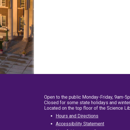
Open to the public Monday-Friday, 9am-5
Closed for some state holidays and winter
Located on the top floor of the Science L
Hours and Directions
Accessibility Statement