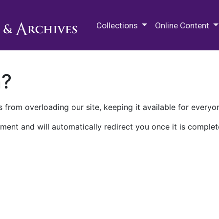
M.E. Grenander Department of
Collections
Online Content
n?
 from overloading our site, keeping it available for everyo
ment and will automatically redirect you once it is complet