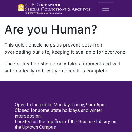
M.E. Grenande
Are you Human?
This quick check helps us prevent bots from
overloading our site, keeping it available for everyone.
The verification should only take a moment and will
automatically redirect you once it is complete.
Open to the public Monday-Friday, 9am-5pm
Closed for some state holidays and winter
intersession
Located on the top floor of the Science Library on
the Uptown Campus