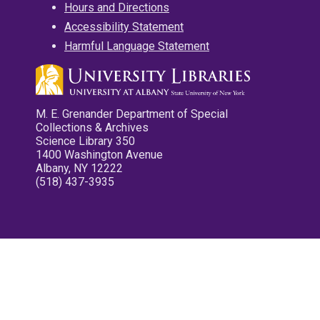
Hours and Directions
Accessibility Statement
Harmful Language Statement
M. E. Grenander Department of Special
Collections & Archives
Science Library 350
1400 Washington Avenue
Albany, NY 12222
(518) 437-3935