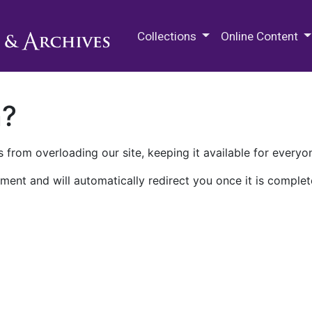
M.E. Grenander Department of
Collections
Online Content
n?
 from overloading our site, keeping it available for everyo
ment and will automatically redirect you once it is complet