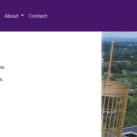
 Special Collections & Archives
About
Contact
ne.
e.