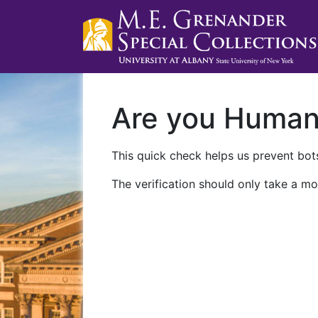
Are you Huma
This quick check helps us prevent bots
The verification should only take a mo