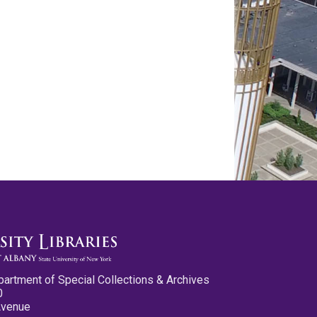
partment of Special Collections & Archives
0
Avenue