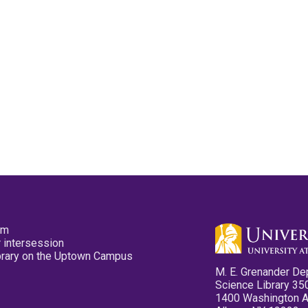
pm
 intersession
ibrary on the Uptown Campus
M. E. Grenander De
Science Library 35
1400 Washington 