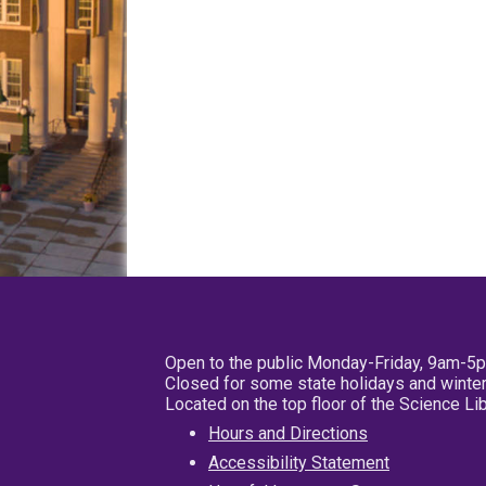
Open to the public Monday-Friday, 9am-5
Closed for some state holidays and winter
Located on the top floor of the Science L
Hours and Directions
Accessibility Statement