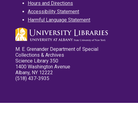
Hours and Directions
Accessibility Statement
Harmful Language Statement
M. E. Grenander Department of Special
Collections & Archives
Science Library 350
1400 Washington Avenue
Albany, NY 12222
(518) 437-3935