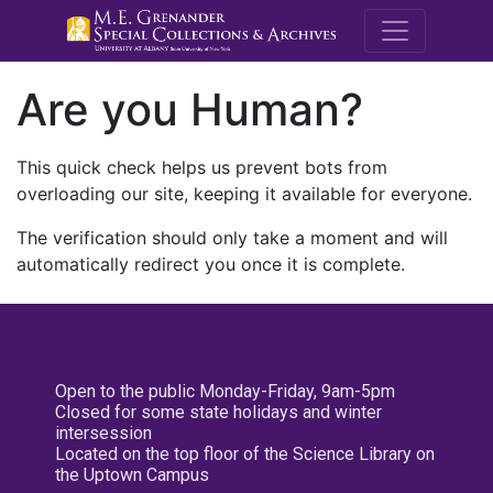
M.E. Grenande
Are you Human?
This quick check helps us prevent bots from
overloading our site, keeping it available for everyone.
The verification should only take a moment and will
automatically redirect you once it is complete.
Open to the public Monday-Friday, 9am-5pm
Closed for some state holidays and winter
intersession
Located on the top floor of the Science Library on
the Uptown Campus