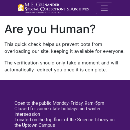
M.E. Grenande
Are you Human?
This quick check helps us prevent bots from
overloading our site, keeping it available for everyone.
The verification should only take a moment and will
automatically redirect you once it is complete.
Open to the public Monday-Friday, 9am-5pm
Closed for some state holidays and winter
intersession
Located on the top floor of the Science Library on
the Uptown Campus