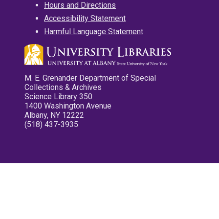
Hours and Directions
Accessibility Statement
Harmful Language Statement
M. E. Grenander Department of Special
Collections & Archives
Science Library 350
1400 Washington Avenue
Albany, NY 12222
(518) 437-3935