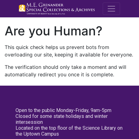
M.E. Grenande
Are you Human?
This quick check helps us prevent bots from
overloading our site, keeping it available for everyone.
The verification should only take a moment and will
automatically redirect you once it is complete.
Open to the public Monday-Friday, 9am-5pm
Closed for some state holidays and winter
intersession
Located on the top floor of the Science Library on
the Uptown Campus