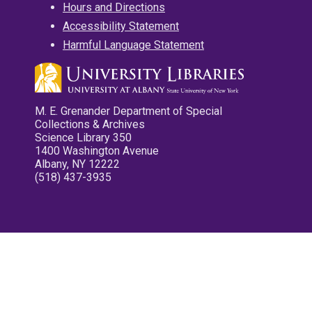
Hours and Directions
Accessibility Statement
Harmful Language Statement
M. E. Grenander Department of Special
Collections & Archives
Science Library 350
1400 Washington Avenue
Albany, NY 12222
(518) 437-3935