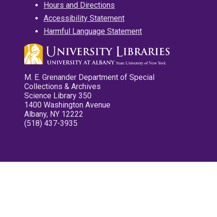
Hours and Directions
Accessibility Statement
Harmful Language Statement
M. E. Grenander Department of Special
Collections & Archives
Science Library 350
1400 Washington Avenue
Albany, NY 12222
(518) 437-3935