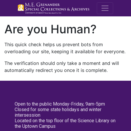
M.E. Grenande
Are you Human?
This quick check helps us prevent bots from
overloading our site, keeping it available for everyone.
The verification should only take a moment and will
automatically redirect you once it is complete.
Open to the public Monday-Friday, 9am-5pm
Closed for some state holidays and winter
intersession
Located on the top floor of the Science Library on
the Uptown Campus