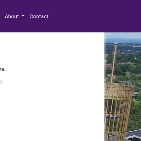
 Special Collections & Archives
About
Contact
ne.
e.