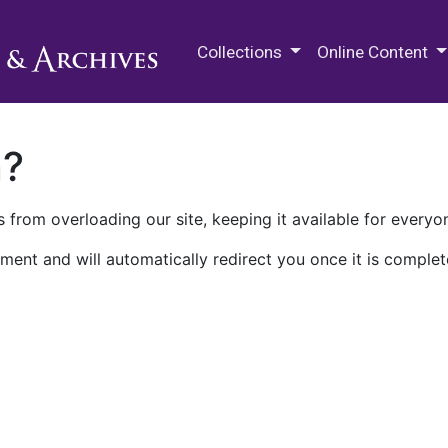
M.E. Grenander Department of
Collections
Online Content
n?
 from overloading our site, keeping it available for everyo
ment and will automatically redirect you once it is complet