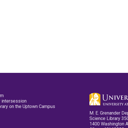
pm
 intersession
ibrary on the Uptown Campus
M. E. Grenander De
Science Library 35
1400 Washington 