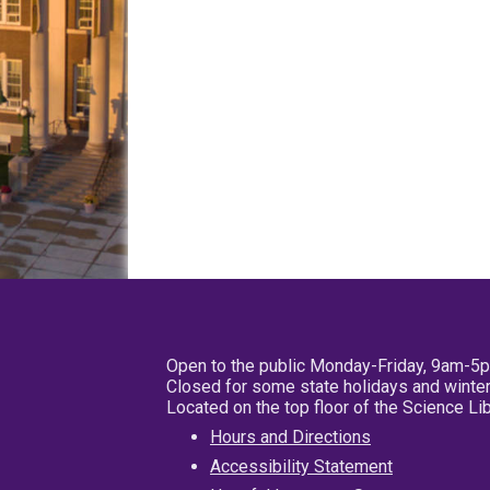
Open to the public Monday-Friday, 9am-5
Closed for some state holidays and winter
Located on the top floor of the Science L
Hours and Directions
Accessibility Statement