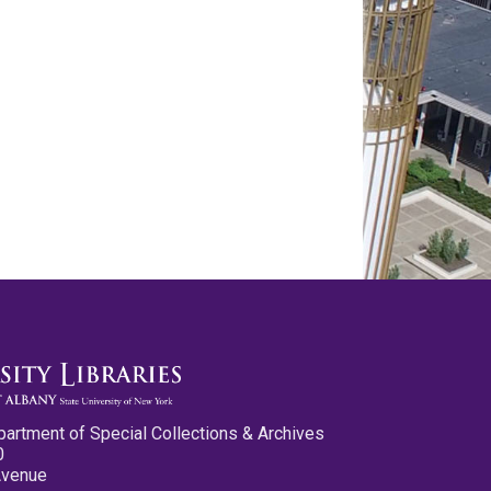
partment of Special Collections & Archives
0
Avenue