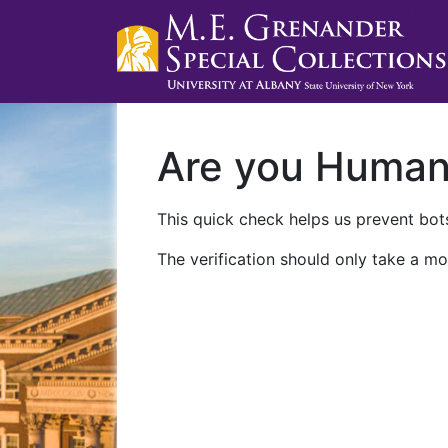
Are you Huma
This quick check helps us prevent bots
The verification should only take a mo