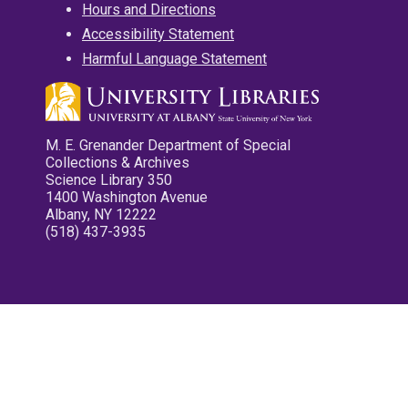
Hours and Directions
Accessibility Statement
Harmful Language Statement
M. E. Grenander Department of Special
Collections & Archives
Science Library 350
1400 Washington Avenue
Albany, NY 12222
(518) 437-3935