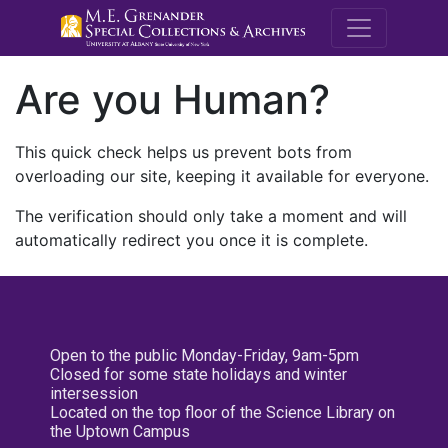
M.E. Grenande
Are you Human?
This quick check helps us prevent bots from
overloading our site, keeping it available for everyone.
The verification should only take a moment and will
automatically redirect you once it is complete.
Open to the public Monday-Friday, 9am-5pm
Closed for some state holidays and winter
intersession
Located on the top floor of the Science Library on
the Uptown Campus