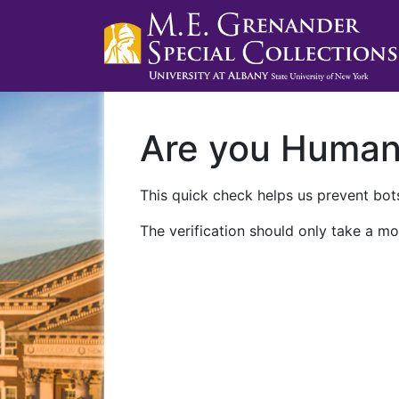
Are you Huma
This quick check helps us prevent bots
The verification should only take a mo