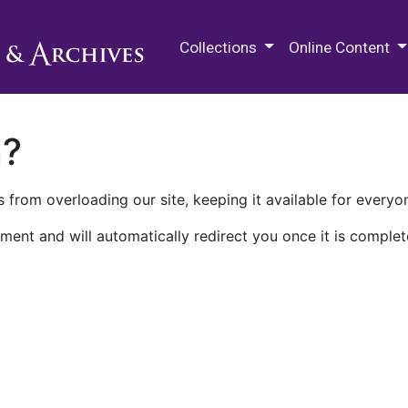
M.E. Grenander Department of
Collections
Online Content
n?
 from overloading our site, keeping it available for everyo
ment and will automatically redirect you once it is complet