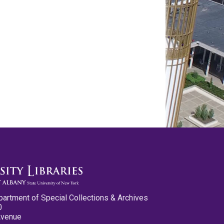
partment of Special Collections & Archives
0
Avenue