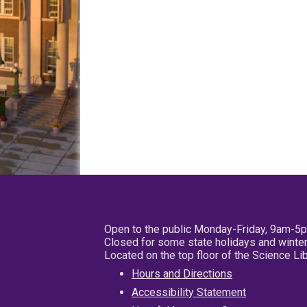
Open to the public Monday-Friday, 9am-5
Closed for some state holidays and winter
Located on the top floor of the Science L
Hours and Directions
Accessibility Statement