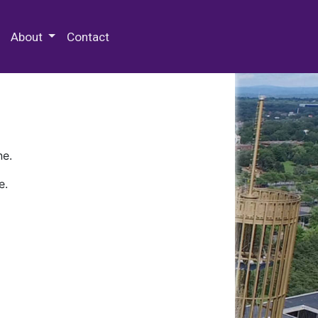
 Special Collections & Archives
About
Contact
ne.
e.