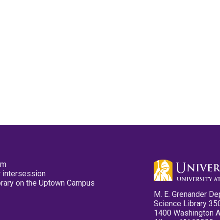
pm
 intersession
ibrary on the Uptown Campus
M. E. Grenander De
Science Library 35
1400 Washington 