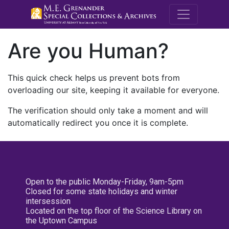
M.E. Grenande
Are you Human?
This quick check helps us prevent bots from
overloading our site, keeping it available for everyone.
The verification should only take a moment and will
automatically redirect you once it is complete.
Open to the public Monday-Friday, 9am-5pm
Closed for some state holidays and winter
intersession
Located on the top floor of the Science Library on
the Uptown Campus