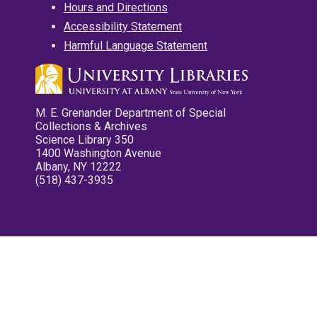
Hours and Directions
Accessibility Statement
Harmful Language Statement
M. E. Grenander Department of Special
Collections & Archives
Science Library 350
1400 Washington Avenue
Albany, NY 12222
(518) 437-3935