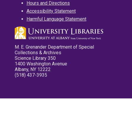
Hours and Directions
Accessibility Statement
Harmful Language Statement
M. E. Grenander Department of Special
Collections & Archives
Science Library 350
1400 Washington Avenue
Albany, NY 12222
(518) 437-3935