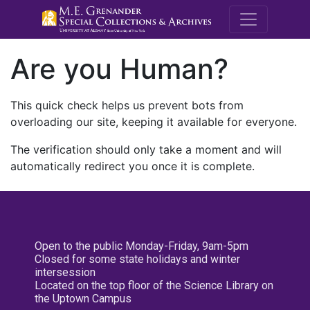
M.E. Grenande
Are you Human?
This quick check helps us prevent bots from
overloading our site, keeping it available for everyone.
The verification should only take a moment and will
automatically redirect you once it is complete.
Open to the public Monday-Friday, 9am-5pm
Closed for some state holidays and winter
intersession
Located on the top floor of the Science Library on
the Uptown Campus