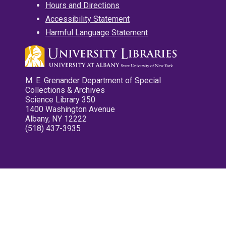
Hours and Directions
Accessibility Statement
Harmful Language Statement
M. E. Grenander Department of Special
Collections & Archives
Science Library 350
1400 Washington Avenue
Albany, NY 12222
(518) 437-3935