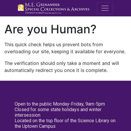
M.E. Grenande
Are you Human?
This quick check helps us prevent bots from
overloading our site, keeping it available for everyone.
The verification should only take a moment and will
automatically redirect you once it is complete.
Open to the public Monday-Friday, 9am-5pm
Closed for some state holidays and winter
intersession
Located on the top floor of the Science Library on
the Uptown Campus