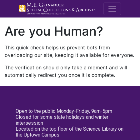
M.E. Grenande
Are you Human?
This quick check helps us prevent bots from
overloading our site, keeping it available for everyone.
The verification should only take a moment and will
automatically redirect you once it is complete.
Open to the public Monday-Friday, 9am-5pm
Closed for some state holidays and winter
intersession
Located on the top floor of the Science Library on
the Uptown Campus