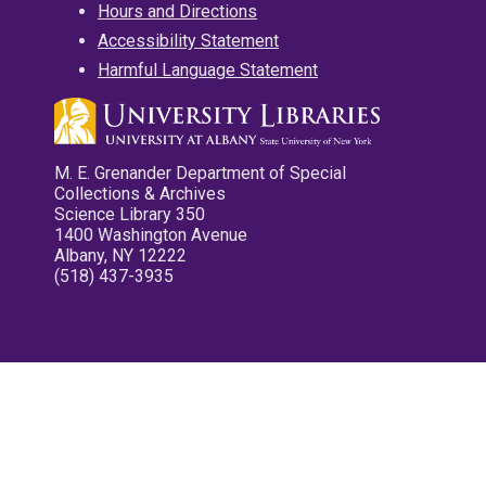
Hours and Directions
Accessibility Statement
Harmful Language Statement
M. E. Grenander Department of Special
Collections & Archives
Science Library 350
1400 Washington Avenue
Albany, NY 12222
(518) 437-3935