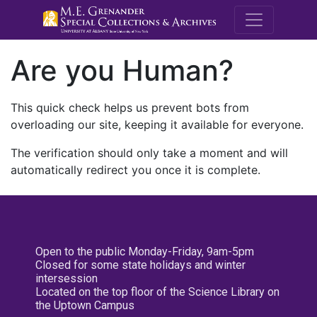
M.E. Grenande
Are you Human?
This quick check helps us prevent bots from
overloading our site, keeping it available for everyone.
The verification should only take a moment and will
automatically redirect you once it is complete.
Open to the public Monday-Friday, 9am-5pm
Closed for some state holidays and winter
intersession
Located on the top floor of the Science Library on
the Uptown Campus