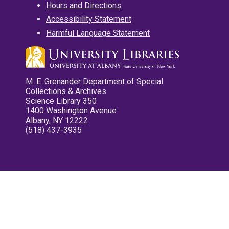
Hours and Directions
Accessibility Statement
Harmful Language Statement
M. E. Grenander Department of Special
Collections & Archives
Science Library 350
1400 Washington Avenue
Albany, NY 12222
(518) 437-3935