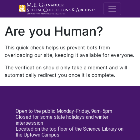
M.E. Grenande
Are you Human?
This quick check helps us prevent bots from
overloading our site, keeping it available for everyone.
The verification should only take a moment and will
automatically redirect you once it is complete.
Open to the public Monday-Friday, 9am-5pm
Closed for some state holidays and winter
intersession
Located on the top floor of the Science Library on
the Uptown Campus