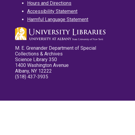
Hours and Directions
Accessibility Statement
Harmful Language Statement
M. E. Grenander Department of Special
Collections & Archives
Science Library 350
1400 Washington Avenue
Albany, NY 12222
(518) 437-3935