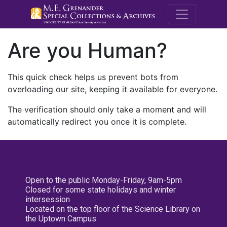
M.E. Grenande
Are you Human?
This quick check helps us prevent bots from
overloading our site, keeping it available for everyone.
The verification should only take a moment and will
automatically redirect you once it is complete.
Open to the public Monday-Friday, 9am-5pm
Closed for some state holidays and winter
intersession
Located on the top floor of the Science Library on
the Uptown Campus