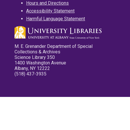
Hours and Directions
Accessibility Statement
Harmful Language Statement
M. E. Grenander Department of Special
Collections & Archives
Science Library 350
1400 Washington Avenue
Albany, NY 12222
(518) 437-3935