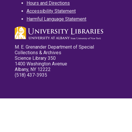
Hours and Directions
Accessibility Statement
Harmful Language Statement
M. E. Grenander Department of Special
Collections & Archives
Science Library 350
1400 Washington Avenue
Albany, NY 12222
(518) 437-3935