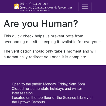
M.E. Grenande
Are you Human?
This quick check helps us prevent bots from
overloading our site, keeping it available for everyone.
The verification should only take a moment and will
automatically redirect you once it is complete.
Open to the public Monday-Friday, 9am-5pm
Closed for some state holidays and winter
intersession
Located on the top floor of the Science Library on
the Uptown Campus