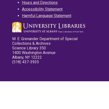
Hours and Directions
Accessibility Statement
Harmful Language Statement
M. E. Grenander Department of Special
Collections & Archives
Science Library 350
1400 Washington Avenue
Albany, NY 12222
(518) 437-3935