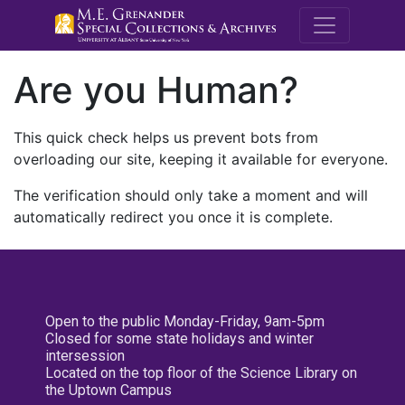
M.E. Grenande
Are you Human?
This quick check helps us prevent bots from
overloading our site, keeping it available for everyone.
The verification should only take a moment and will
automatically redirect you once it is complete.
Open to the public Monday-Friday, 9am-5pm
Closed for some state holidays and winter
intersession
Located on the top floor of the Science Library on
the Uptown Campus