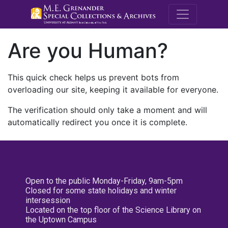
M.E. Grenande
Are you Human?
This quick check helps us prevent bots from
overloading our site, keeping it available for everyone.
The verification should only take a moment and will
automatically redirect you once it is complete.
Open to the public Monday-Friday, 9am-5pm
Closed for some state holidays and winter
intersession
Located on the top floor of the Science Library on
the Uptown Campus