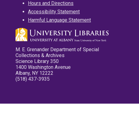
Hours and Directions
Accessibility Statement
Harmful Language Statement
M. E. Grenander Department of Special
Collections & Archives
Science Library 350
1400 Washington Avenue
Albany, NY 12222
(518) 437-3935