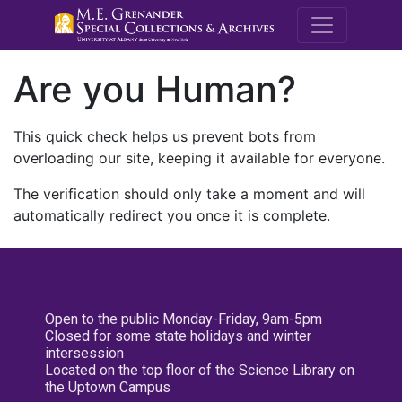
M.E. Grenande
Are you Human?
This quick check helps us prevent bots from
overloading our site, keeping it available for everyone.
The verification should only take a moment and will
automatically redirect you once it is complete.
Open to the public Monday-Friday, 9am-5pm
Closed for some state holidays and winter
intersession
Located on the top floor of the Science Library on
the Uptown Campus