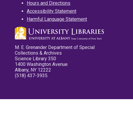
Hours and Directions
Accessibility Statement
Harmful Language Statement
M. E. Grenander Department of Special
Collections & Archives
Science Library 350
1400 Washington Avenue
Albany, NY 12222
(518) 437-3935