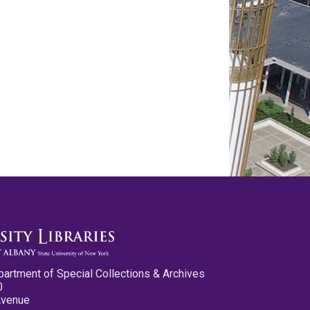
partment of Special Collections & Archives
0
Avenue