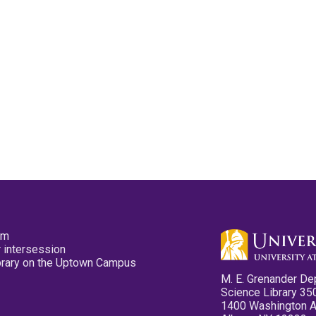
pm
 intersession
ibrary on the Uptown Campus
M. E. Grenander De
Science Library 35
1400 Washington 