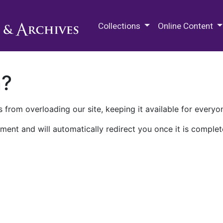
M.E. Grenander Department of
Collections
Online Content
n?
 from overloading our site, keeping it available for everyo
ment and will automatically redirect you once it is complet