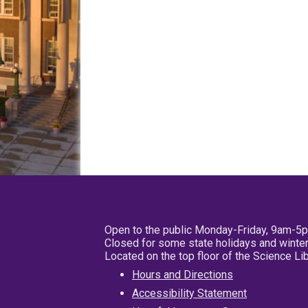
Open to the public Monday-Friday, 9am-5
Closed for some state holidays and winter
Located on the top floor of the Science L
Hours and Directions
Accessibility Statement