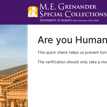
Are you Huma
This quick check helps us prevent bots
The verification should only take a mo