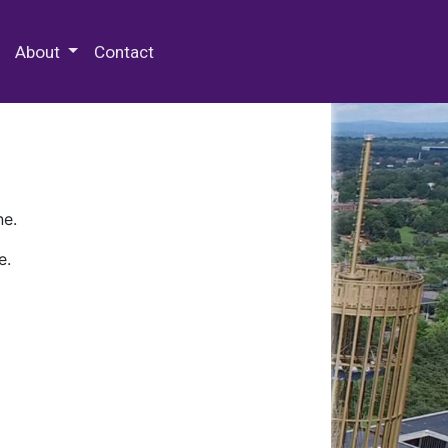
 Special Collections & Archives
About
Contact
ne.
e.