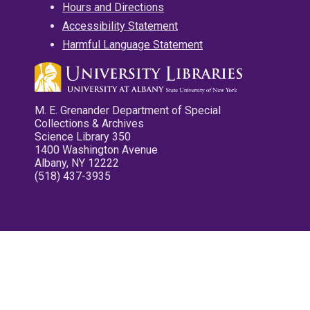
Hours and Directions
Accessibility Statement
Harmful Language Statement
M. E. Grenander Department of Special
Collections & Archives
Science Library 350
1400 Washington Avenue
Albany, NY 12222
(518) 437-3935