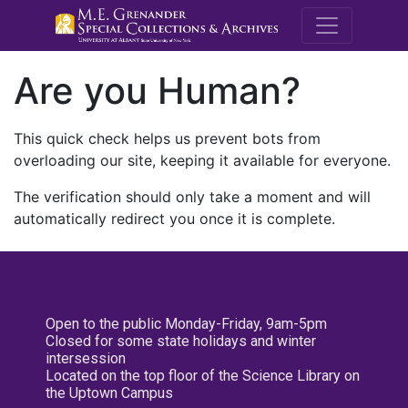
M.E. Grenande
Are you Human?
This quick check helps us prevent bots from
overloading our site, keeping it available for everyone.
The verification should only take a moment and will
automatically redirect you once it is complete.
Open to the public Monday-Friday, 9am-5pm
Closed for some state holidays and winter
intersession
Located on the top floor of the Science Library on
the Uptown Campus