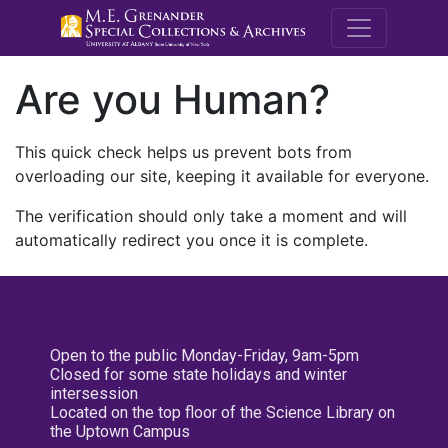
M.E. Grenande
Are you Human?
This quick check helps us prevent bots from
overloading our site, keeping it available for everyone.
The verification should only take a moment and will
automatically redirect you once it is complete.
Open to the public Monday-Friday, 9am-5pm
Closed for some state holidays and winter
intersession
Located on the top floor of the Science Library on
the Uptown Campus