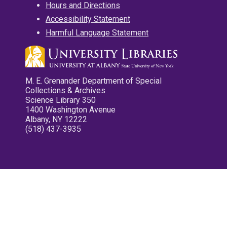
Hours and Directions
Accessibility Statement
Harmful Language Statement
M. E. Grenander Department of Special
Collections & Archives
Science Library 350
1400 Washington Avenue
Albany, NY 12222
(518) 437-3935