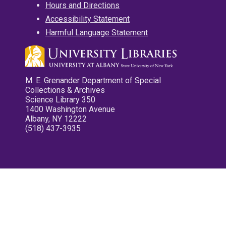
Hours and Directions
Accessibility Statement
Harmful Language Statement
M. E. Grenander Department of Special
Collections & Archives
Science Library 350
1400 Washington Avenue
Albany, NY 12222
(518) 437-3935