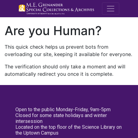
M.E. Grenande
Are you Human?
This quick check helps us prevent bots from
overloading our site, keeping it available for everyone.
The verification should only take a moment and will
automatically redirect you once it is complete.
Open to the public Monday-Friday, 9am-5pm
Closed for some state holidays and winter
intersession
Located on the top floor of the Science Library on
the Uptown Campus