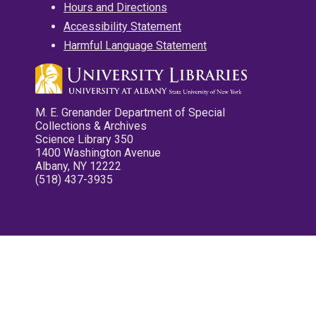
Hours and Directions
Accessibility Statement
Harmful Language Statement
M. E. Grenander Department of Special
Collections & Archives
Science Library 350
1400 Washington Avenue
Albany, NY 12222
(518) 437-3935