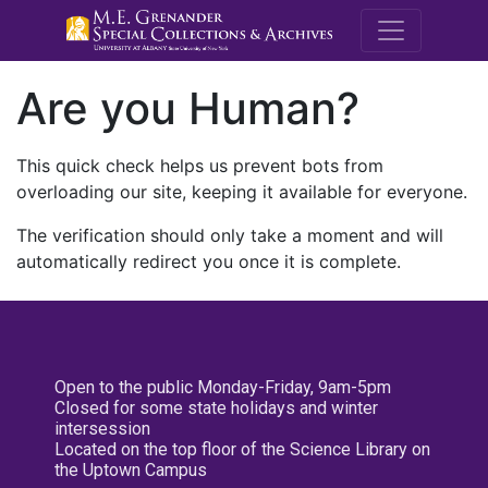
M.E. Grenande
Are you Human?
This quick check helps us prevent bots from
overloading our site, keeping it available for everyone.
The verification should only take a moment and will
automatically redirect you once it is complete.
Open to the public Monday-Friday, 9am-5pm
Closed for some state holidays and winter
intersession
Located on the top floor of the Science Library on
the Uptown Campus