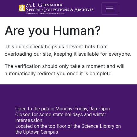
M.E. Grenande
Are you Human?
This quick check helps us prevent bots from
overloading our site, keeping it available for everyone.
The verification should only take a moment and will
automatically redirect you once it is complete.
Open to the public Monday-Friday, 9am-5pm
Closed for some state holidays and winter
intersession
Located on the top floor of the Science Library on
the Uptown Campus