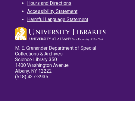
Hours and Directions
Accessibility Statement
Harmful Language Statement
M. E. Grenander Department of Special
Collections & Archives
Science Library 350
1400 Washington Avenue
Albany, NY 12222
(518) 437-3935