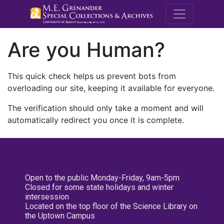
M.E. Grenande
Are you Human?
This quick check helps us prevent bots from
overloading our site, keeping it available for everyone.
The verification should only take a moment and will
automatically redirect you once it is complete.
Open to the public Monday-Friday, 9am-5pm
Closed for some state holidays and winter
intersession
Located on the top floor of the Science Library on
the Uptown Campus