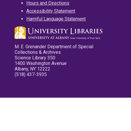
Hours and Directions
Accessibility Statement
Harmful Language Statement
M. E. Grenander Department of Special
Collections & Archives
Science Library 350
1400 Washington Avenue
Albany, NY 12222
(518) 437-3935