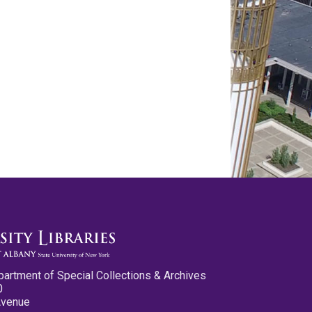
partment of Special Collections & Archives
0
Avenue