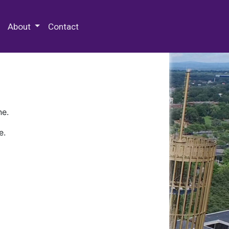
 Special Collections & Archives
About
Contact
ne.
e.