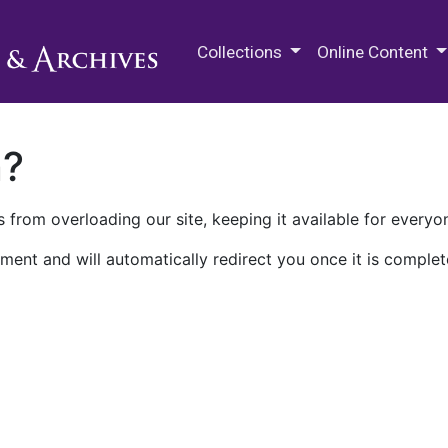
M.E. Grenander Department of
Collections
Online Content
n?
 from overloading our site, keeping it available for everyo
ment and will automatically redirect you once it is complet