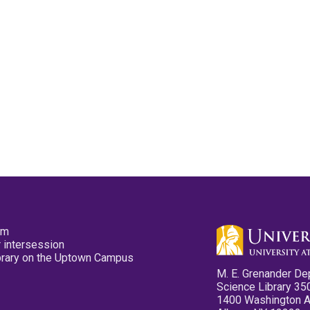
pm
 intersession
ibrary on the Uptown Campus
M. E. Grenander De
Science Library 35
1400 Washington 