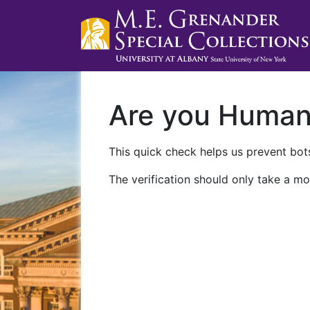
Are you Huma
This quick check helps us prevent bots
The verification should only take a mo