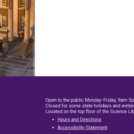
Open to the public Monday-Friday, 9am-5
Closed for some state holidays and winter
Located on the top floor of the Science L
Hours and Directions
Accessibility Statement