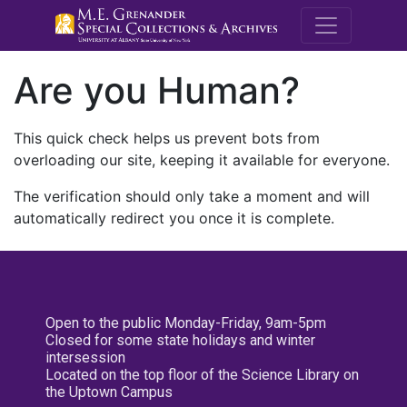
M.E. Grenande
Are you Human?
This quick check helps us prevent bots from
overloading our site, keeping it available for everyone.
The verification should only take a moment and will
automatically redirect you once it is complete.
Open to the public Monday-Friday, 9am-5pm
Closed for some state holidays and winter
intersession
Located on the top floor of the Science Library on
the Uptown Campus