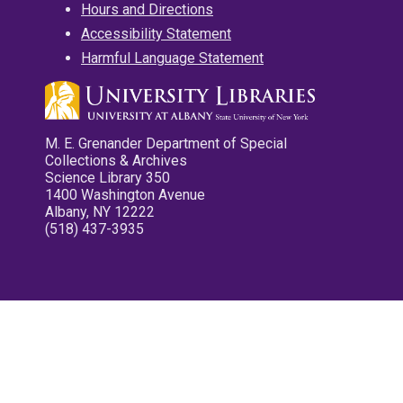
Hours and Directions
Accessibility Statement
Harmful Language Statement
M. E. Grenander Department of Special
Collections & Archives
Science Library 350
1400 Washington Avenue
Albany, NY 12222
(518) 437-3935