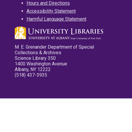
Hours and Directions
Accessibility Statement
Harmful Language Statement
M. E. Grenander Department of Special
Collections & Archives
Science Library 350
1400 Washington Avenue
Albany, NY 12222
(518) 437-3935