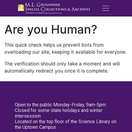
M.E. Grenande
Are you Human?
This quick check helps us prevent bots from
overloading our site, keeping it available for everyone.
The verification should only take a moment and will
automatically redirect you once it is complete.
Open to the public Monday-Friday, 9am-5pm
Closed for some state holidays and winter
intersession
Located on the top floor of the Science Library on
the Uptown Campus