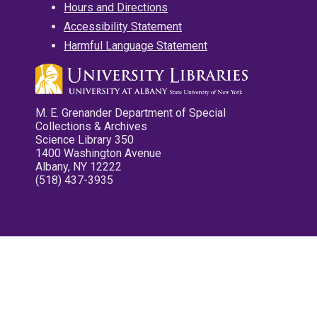
Hours and Directions
Accessibility Statement
Harmful Language Statement
M. E. Grenander Department of Special
Collections & Archives
Science Library 350
1400 Washington Avenue
Albany, NY 12222
(518) 437-3935