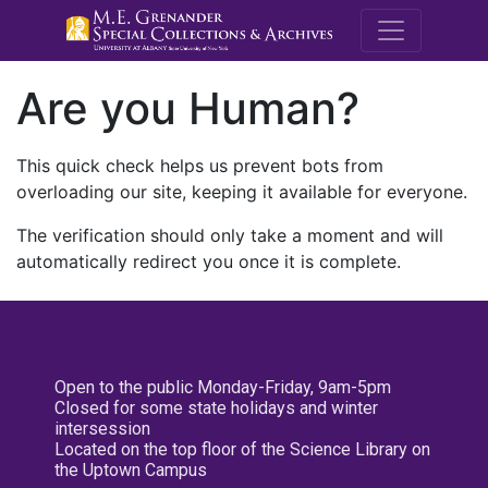
M.E. Grenande
Are you Human?
This quick check helps us prevent bots from
overloading our site, keeping it available for everyone.
The verification should only take a moment and will
automatically redirect you once it is complete.
Open to the public Monday-Friday, 9am-5pm
Closed for some state holidays and winter
intersession
Located on the top floor of the Science Library on
the Uptown Campus