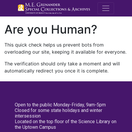
M.E. Grenande
Are you Human?
This quick check helps us prevent bots from
overloading our site, keeping it available for everyone.
The verification should only take a moment and will
automatically redirect you once it is complete.
Open to the public Monday-Friday, 9am-5pm
Closed for some state holidays and winter
intersession
Located on the top floor of the Science Library on
the Uptown Campus