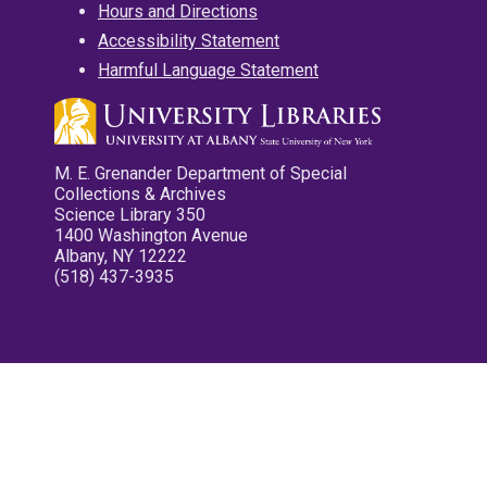
Hours and Directions
Accessibility Statement
Harmful Language Statement
M. E. Grenander Department of Special
Collections & Archives
Science Library 350
1400 Washington Avenue
Albany, NY 12222
(518) 437-3935