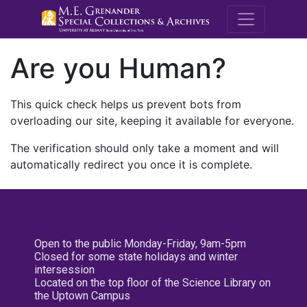
M.E. Grenande
Are you Human?
This quick check helps us prevent bots from
overloading our site, keeping it available for everyone.
The verification should only take a moment and will
automatically redirect you once it is complete.
Open to the public Monday-Friday, 9am-5pm
Closed for some state holidays and winter
intersession
Located on the top floor of the Science Library on
the Uptown Campus