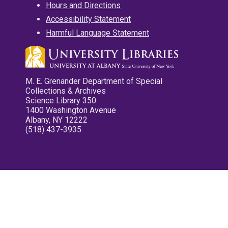
Hours and Directions
Accessibility Statement
Harmful Language Statement
M. E. Grenander Department of Special
Collections & Archives
Science Library 350
1400 Washington Avenue
Albany, NY 12222
(518) 437-3935