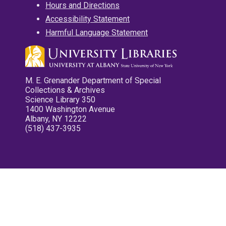
Hours and Directions
Accessibility Statement
Harmful Language Statement
M. E. Grenander Department of Special
Collections & Archives
Science Library 350
1400 Washington Avenue
Albany, NY 12222
(518) 437-3935