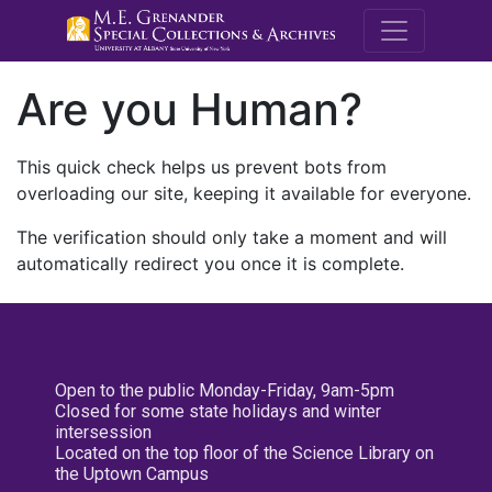
M.E. Grenande
Are you Human?
This quick check helps us prevent bots from
overloading our site, keeping it available for everyone.
The verification should only take a moment and will
automatically redirect you once it is complete.
Open to the public Monday-Friday, 9am-5pm
Closed for some state holidays and winter
intersession
Located on the top floor of the Science Library on
the Uptown Campus