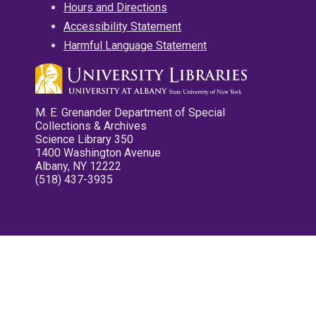
Hours and Directions
Accessibility Statement
Harmful Language Statement
M. E. Grenander Department of Special
Collections & Archives
Science Library 350
1400 Washington Avenue
Albany, NY 12222
(518) 437-3935