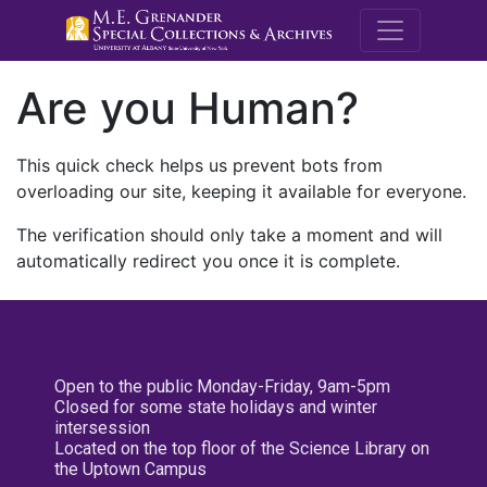
M.E. Grenande
Are you Human?
This quick check helps us prevent bots from
overloading our site, keeping it available for everyone.
The verification should only take a moment and will
automatically redirect you once it is complete.
Open to the public Monday-Friday, 9am-5pm
Closed for some state holidays and winter
intersession
Located on the top floor of the Science Library on
the Uptown Campus