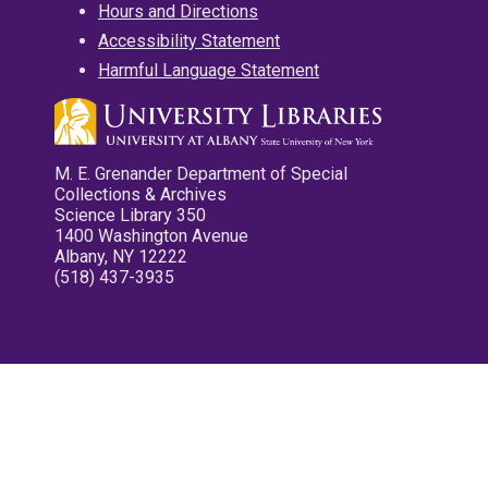
Hours and Directions
Accessibility Statement
Harmful Language Statement
M. E. Grenander Department of Special
Collections & Archives
Science Library 350
1400 Washington Avenue
Albany, NY 12222
(518) 437-3935