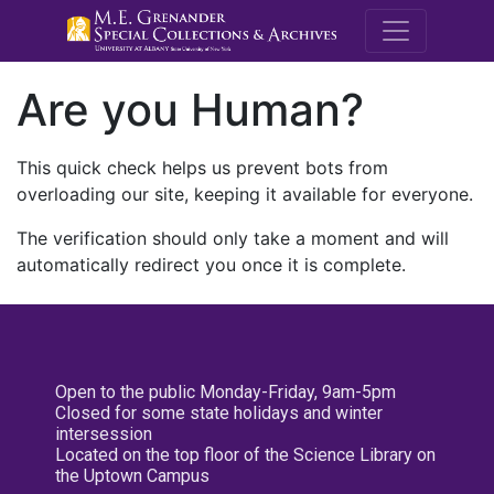
M.E. Grenande
Are you Human?
This quick check helps us prevent bots from
overloading our site, keeping it available for everyone.
The verification should only take a moment and will
automatically redirect you once it is complete.
Open to the public Monday-Friday, 9am-5pm
Closed for some state holidays and winter
intersession
Located on the top floor of the Science Library on
the Uptown Campus