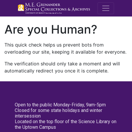
M.E. Grenande
Are you Human?
This quick check helps us prevent bots from
overloading our site, keeping it available for everyone.
The verification should only take a moment and will
automatically redirect you once it is complete.
Open to the public Monday-Friday, 9am-5pm
Closed for some state holidays and winter
intersession
Located on the top floor of the Science Library on
the Uptown Campus