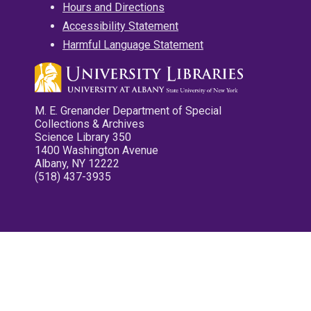
Hours and Directions
Accessibility Statement
Harmful Language Statement
M. E. Grenander Department of Special
Collections & Archives
Science Library 350
1400 Washington Avenue
Albany, NY 12222
(518) 437-3935