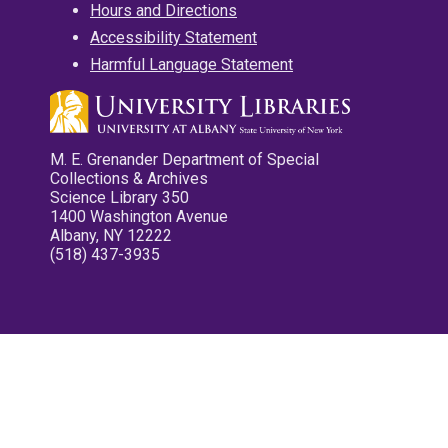
Hours and Directions
Accessibility Statement
Harmful Language Statement
M. E. Grenander Department of Special
Collections & Archives
Science Library 350
1400 Washington Avenue
Albany, NY 12222
(518) 437-3935