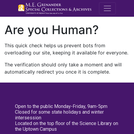
M.E. Grenande
Are you Human?
This quick check helps us prevent bots from
overloading our site, keeping it available for everyone.
The verification should only take a moment and will
automatically redirect you once it is complete.
Open to the public Monday-Friday, 9am-5pm
Closed for some state holidays and winter
intersession
Located on the top floor of the Science Library on
the Uptown Campus