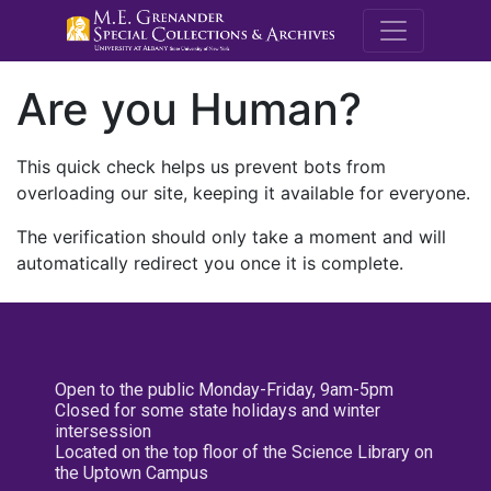
M.E. Grenande
Are you Human?
This quick check helps us prevent bots from
overloading our site, keeping it available for everyone.
The verification should only take a moment and will
automatically redirect you once it is complete.
Open to the public Monday-Friday, 9am-5pm
Closed for some state holidays and winter
intersession
Located on the top floor of the Science Library on
the Uptown Campus