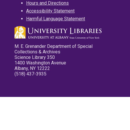
Hours and Directions
Accessibility Statement
Harmful Language Statement
M. E. Grenander Department of Special
Collections & Archives
Science Library 350
1400 Washington Avenue
Albany, NY 12222
(518) 437-3935