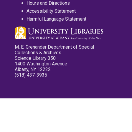
Hours and Directions
Accessibility Statement
Harmful Language Statement
M. E. Grenander Department of Special
Collections & Archives
Science Library 350
1400 Washington Avenue
Albany, NY 12222
(518) 437-3935