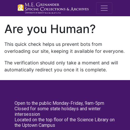
M.E. Grenande
Are you Human?
This quick check helps us prevent bots from
overloading our site, keeping it available for everyone.
The verification should only take a moment and will
automatically redirect you once it is complete.
Open to the public Monday-Friday, 9am-5pm
Closed for some state holidays and winter
intersession
Located on the top floor of the Science Library on
the Uptown Campus