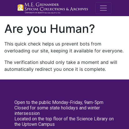
M.E. Grenande
Are you Human?
This quick check helps us prevent bots from
overloading our site, keeping it available for everyone.
The verification should only take a moment and will
automatically redirect you once it is complete.
Open to the public Monday-Friday, 9am-5pm
Closed for some state holidays and winter
intersession
Located on the top floor of the Science Library on
the Uptown Campus