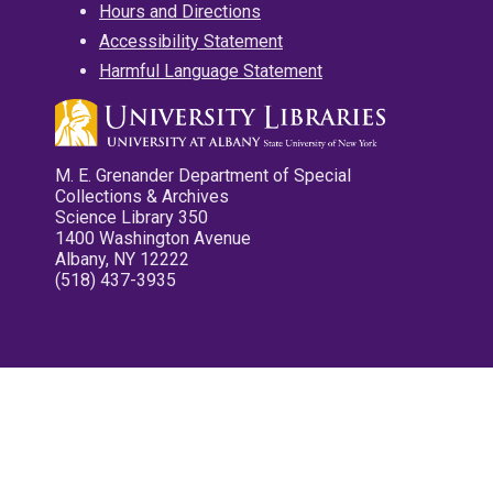
Hours and Directions
Accessibility Statement
Harmful Language Statement
M. E. Grenander Department of Special
Collections & Archives
Science Library 350
1400 Washington Avenue
Albany, NY 12222
(518) 437-3935