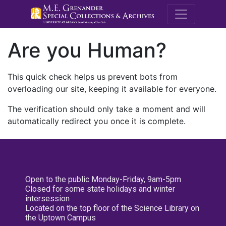
M.E. Grenande
Are you Human?
This quick check helps us prevent bots from
overloading our site, keeping it available for everyone.
The verification should only take a moment and will
automatically redirect you once it is complete.
Open to the public Monday-Friday, 9am-5pm
Closed for some state holidays and winter
intersession
Located on the top floor of the Science Library on
the Uptown Campus