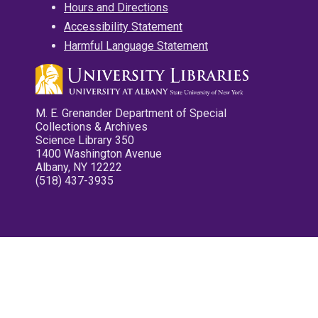
Hours and Directions
Accessibility Statement
Harmful Language Statement
M. E. Grenander Department of Special
Collections & Archives
Science Library 350
1400 Washington Avenue
Albany, NY 12222
(518) 437-3935