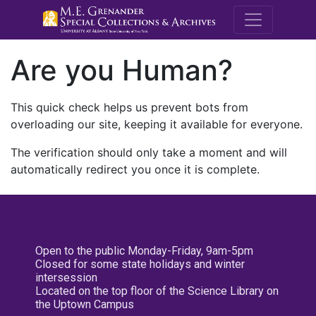
M.E. Grenande
Are you Human?
This quick check helps us prevent bots from
overloading our site, keeping it available for everyone.
The verification should only take a moment and will
automatically redirect you once it is complete.
Open to the public Monday-Friday, 9am-5pm
Closed for some state holidays and winter
intersession
Located on the top floor of the Science Library on
the Uptown Campus