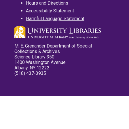
Hours and Directions
Accessibility Statement
Harmful Language Statement
M. E. Grenander Department of Special
Collections & Archives
Science Library 350
1400 Washington Avenue
Albany, NY 12222
(518) 437-3935