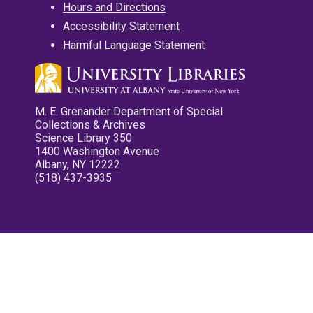
Hours and Directions
Accessibility Statement
Harmful Language Statement
M. E. Grenander Department of Special
Collections & Archives
Science Library 350
1400 Washington Avenue
Albany, NY 12222
(518) 437-3935