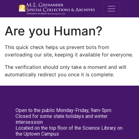
M.E. Grenande
Are you Human?
This quick check helps us prevent bots from
overloading our site, keeping it available for everyone.
The verification should only take a moment and will
automatically redirect you once it is complete.
Open to the public Monday-Friday, 9am-5pm
Closed for some state holidays and winter
intersession
Located on the top floor of the Science Library on
the Uptown Campus