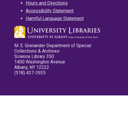
Hours and Directions
Accessibility Statement
Harmful Language Statement
M. E. Grenander Department of Special
Collections & Archives
Science Library 350
1400 Washington Avenue
Albany, NY 12222
(518) 437-3935