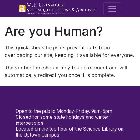
M.E. Grenande
Are you Human?
This quick check helps us prevent bots from
overloading our site, keeping it available for everyone.
The verification should only take a moment and will
automatically redirect you once it is complete.
Open to the public Monday-Friday, 9am-5pm
Closed for some state holidays and winter
intersession
Located on the top floor of the Science Library on
the Uptown Campus